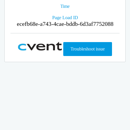
Time
Page Load ID
ecefb68e-a743-4cae-bddb-6d3af7752088
Troubleshoot issue